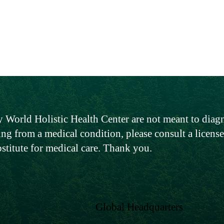
 World Holistic Health Center are not meant to diagno
ing from a medical condition, please consult a licen
bstitute for medical care. Thank you.
Global Headquarters