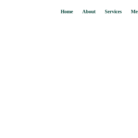
Home
About
Services
Me