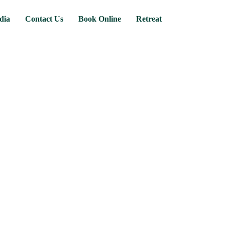
dia
Contact Us
Book Online
Retreat