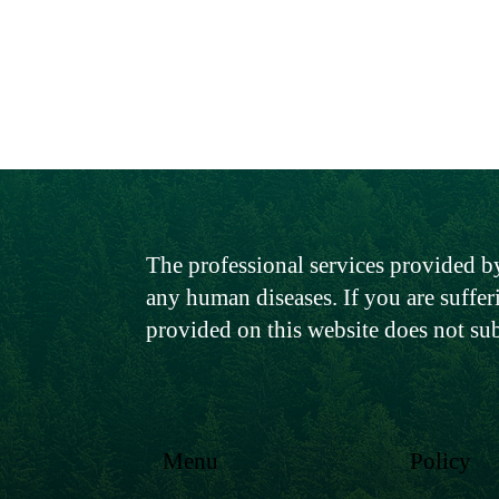
The professional services provided by
any human diseases. If you are suffer
provided on this website does not su
Menu
Policy