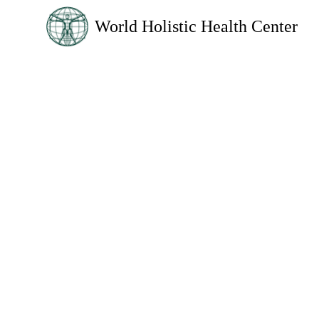
World Holistic Health Center