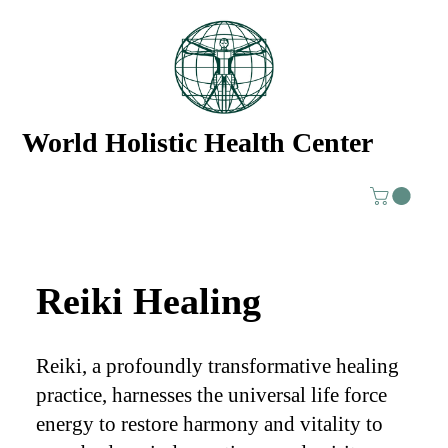
World Holistic Health Center
Reiki Healing
Reiki, a profoundly transformative healing
practice, harnesses the universal life force
energy to restore harmony and vitality to