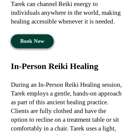
Tarek can channel Reiki energy to
individuals anywhere in the world, making
healing accessible whenever it is needed.
Book Now
In-Person Reiki Healing
During an In-Person Reiki Healing session,
Tarek employs a gentle, hands-on approach
as part of this ancient healing practice.
Clients are fully clothed and have the
option to recline on a treatment table or sit
comfortably in a chair. Tarek uses a light,