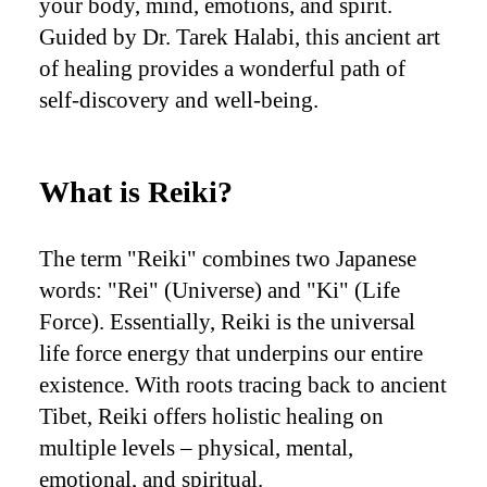
your body, mind, emotions, and spirit.
Guided by Dr. Tarek Halabi, this ancient art
of healing provides a wonderful path of
self-discovery and well-being.
What is Reiki?
The term "Reiki" combines two Japanese
words: "Rei" (Universe) and "Ki" (Life
Force). Essentially, Reiki is the universal
life force energy that underpins our entire
existence. With roots tracing back to ancient
Tibet, Reiki offers holistic healing on
multiple levels – physical, mental,
emotional, and spiritual.