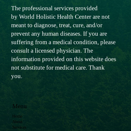
The professional services provided
by World Holistic Health Center are not
meant to diagnose, treat, cure, and/or
prevent any human diseases. If you are
suffering from a medical condition, please
consult a licensed physician. The
information provided on this website does
not substitute for medical care. Thank
you.
Menu
Home
About
Services