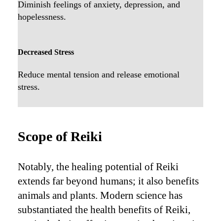
Diminish feelings of anxiety, depression, and
hopelessness.
Decreased Stress
Reduce mental tension and release emotional
stress.
Scope of Reiki
Notably, the healing potential of Reiki
extends far beyond humans; it also benefits
animals and plants. Modern science has
substantiated the health benefits of Reiki,