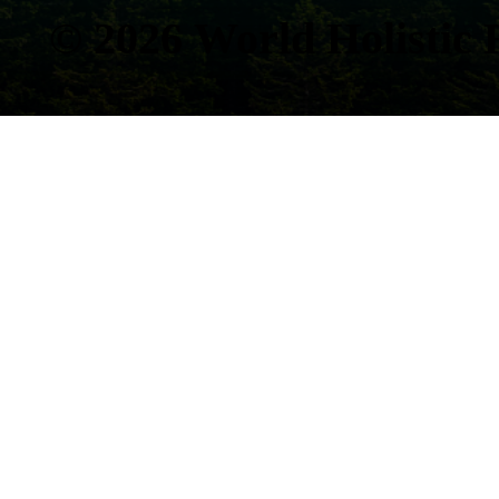
© 2026
World Holistic 