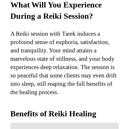
What Will You Experience
During a Reiki Session?
A Reiki session with Tarek induces a
profound sense of euphoria, satisfaction,
and tranquility. Your mind attains a
marvelous state of stillness, and your body
experiences deep relaxation. The session is
so peaceful that some clients may even drift
into sleep, still reaping the full benefits of
the healing process.
Benefits of Reiki Healing