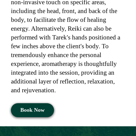
non-invasive touch on specific areas,
including the head, front, and back of the
body, to facilitate the flow of healing
energy. Alternatively, Reiki can also be
performed with Tarek's hands positioned a
few inches above the client's body. To
tremendously enhance the personal
experience, aromatherapy is thoughtfully
integrated into the session, providing an
additional layer of reflection, relaxation,
and rejuvenation.
Book Now