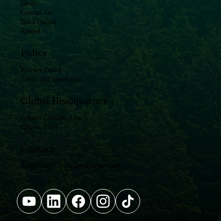
Media
Contact Us
Book Online
Retreat
Policy
Privacy Policy
Terms and Conditions
Global Headquarters
Greater Chicago Area
Illinois, USA
Contact
info@worldholistichealthcenter.com