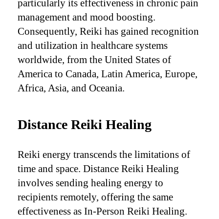
particularly its effectiveness in chronic pain
management and mood boosting.
Consequently, Reiki has gained recognition
and utilization in healthcare systems
worldwide, from the United States of
America to Canada, Latin America, Europe,
Africa, Asia, and Oceania.
Distance Reiki Healing
Reiki energy transcends the limitations of
time and space. Distance Reiki Healing
involves sending healing energy to
recipients remotely, offering the same
effectiveness as In-Person Reiki Healing.