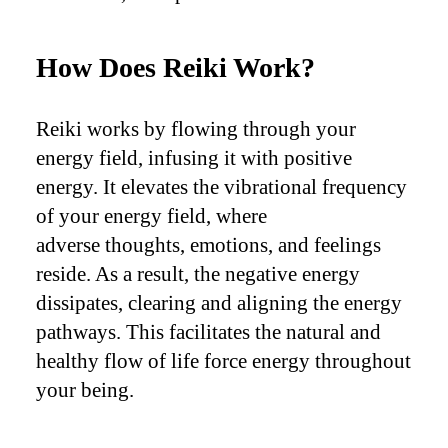
How Does Reiki Work?
Reiki works by flowing through your
energy field, infusing it with positive
energy. It elevates the vibrational frequency
of your energy field, where
adverse thoughts, emotions, and feelings
reside. As a result, the negative energy
dissipates, clearing and aligning the energy
pathways. This facilitates the natural and
healthy flow of life force energy throughout
your being.