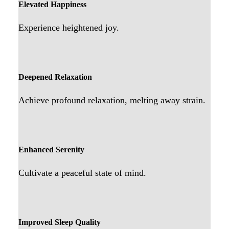
Elevated Happiness
Experience heightened joy.
Deepened Relaxation
Achieve profound relaxation, melting away strain.
Enhanced Serenity
Cultivate a peaceful state of mind.
Improved Sleep Quality