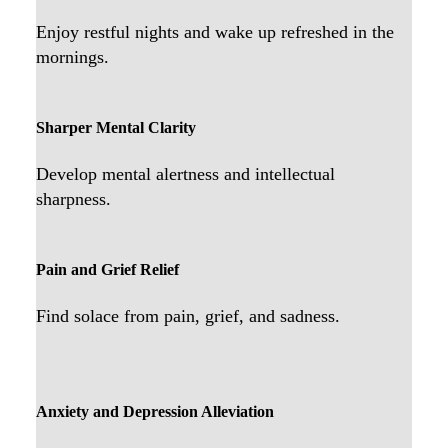
Enjoy restful nights and wake up refreshed in the
mornings.
Sharper Mental Clarity
Develop mental alertness and intellectual
sharpness.
Pain and Grief Relief
Find solace from pain, grief, and sadness.
Anxiety and Depression Alleviation