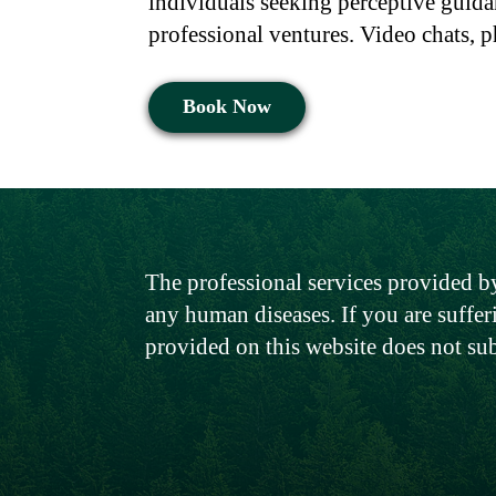
individuals seeking perceptive guida
professional ventures. Video chats, p
Book Now
The professional services provided by
any human diseases. If you are suffer
provided on this website does not su
Menu
Policy