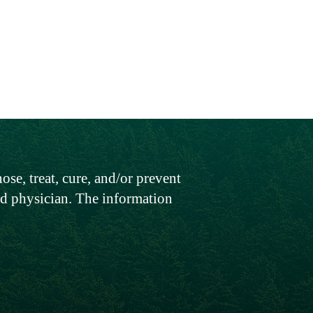
.
se, treat, cure, and/or prevent
sed physician. The information
Contact