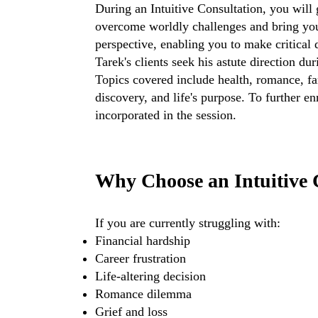
During an Intuitive Consultation, you will
overcome worldly challenges and bring your
perspective, enabling you to make critical
Tarek's clients seek his astute direction du
Topics covered include health, romance, fami
discovery, and life's purpose. To further 
incorporated in the session.
Why Choose an Intuitive 
If you are currently struggling with:
Financial hardship
Career frustration
Life-altering decision
Romance dilemma
Grief and loss