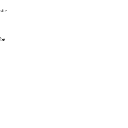
stic
f
 be