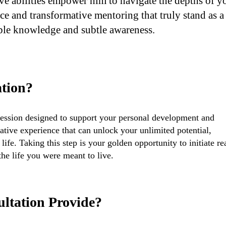
ive abilities empower him to navigate the depths of y
nce and transformative mentoring that truly stand as a
ble knowledge and subtle awareness.
ation?
session designed to support your personal development and
ative experience that can unlock your unlimited potential,
ife. Taking this step is your golden opportunity to initiate re
he life you were meant to live.
ultation Provide?