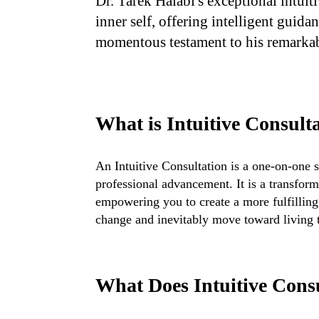
Dr. Tarek Halabi's exceptional intuit
inner self, offering intelligent guida
momentous testament to his remarka
What is Intuitive Consult
An Intuitive Consultation is a one-on-one 
professional advancement. It is a transform
empowering you to create a more fulfilling l
change and inevitably move toward living t
What Does Intuitive Cons