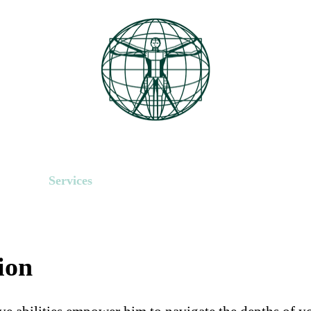
About
Services
Media
Contact Us
Book Onlin
ion