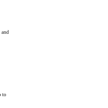
n and
p to