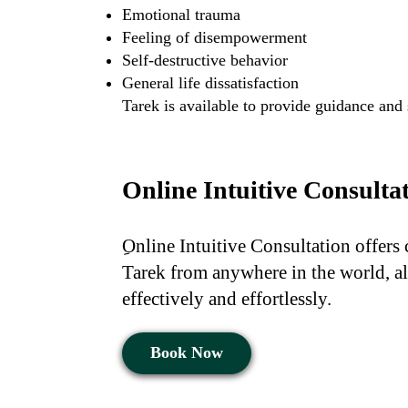
Emotional trauma
Feeling of disempowerment
Self-destructive behavior
General life dissatisfaction
Tarek is available to provide guidance and
Online Intuitive Consulta
ِOnline Intuitive Consultation offers
Tarek from anywhere in the world, al
effectively and effortlessly.
Book Now