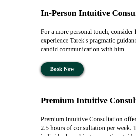
In-Person Intuitive Consu
For a more personal touch, consider 
experience Tarek's pragmatic guidance
candid communication with him.
Book Now
Premium Intuitive Consul
Premium Intuitive Consultation offe
2.5 hours of consultation per week. T