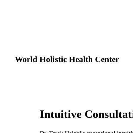
World Holistic Health Center
Home
Intuitive Consultat