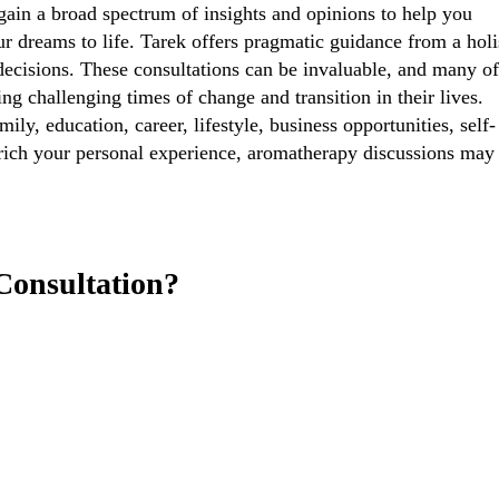
 gain a broad spectrum of insights and opinions to help you
 dreams to life. Tarek offers pragmatic guidance from a holi
 decisions. These consultations can be invaluable, and many o
ring challenging times of change and transition in their lives.
ly, education, career, lifestyle, business opportunities, self-
enrich your personal experience, aromatherapy discussions may
Consultation?