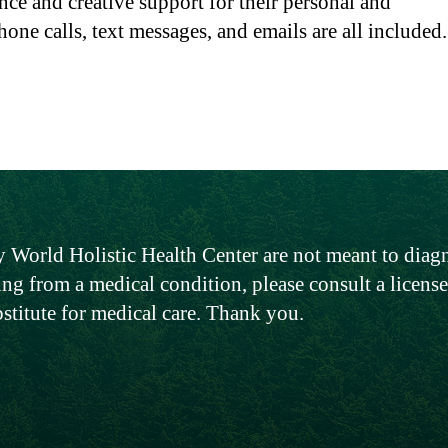
nce and creative support for their personal and
hone calls, text messages, and emails are all included
 World Holistic Health Center are not meant to diagno
ing from a medical condition, please consult a licen
bstitute for medical care. Thank you.
Global Headquarters