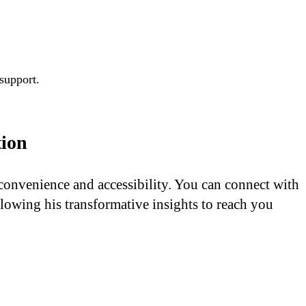
 support.
tion
 convenience and accessibility. You can connect with
lowing his transformative insights to reach you