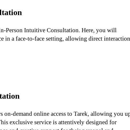
ltation
In-Person Intuitive Consultation. Here, you will
 in a face-to-face setting, allowing direct interactio
tation
rs on-demand online access to Tarek, allowing you u
his exclusive service is attentively designed for